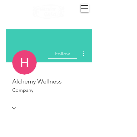
More actions
Follow
Alchemy Wellness
Company