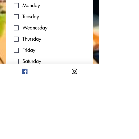
Monday
Tuesday
Wednesday
Thursday
Friday
Saturday
Start Date
Month
Day
Year
Link to CV/LinkedIn