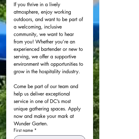
If you thrive in a lively 
atmosphere, enjoy working 
outdoors, and want to be part of 
a welcoming, inclusive 
community, we want to hear 
from you! Whether you’re an 
experienced bartender or new to 
serving, we offer a supportive 
environment with opportunities to 
grow in the hospitality industry.
Come be part of our team and 
help us deliver exceptional 
service in one of DC’s most 
unique gathering spaces. Apply 
now and make your mark at 
Wunder Garten.
First name
*