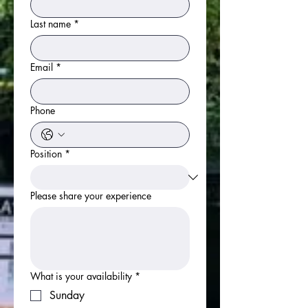
Last name
*
Email
*
Phone
Position
*
Please share your experience
What is your availability
*
Sunday