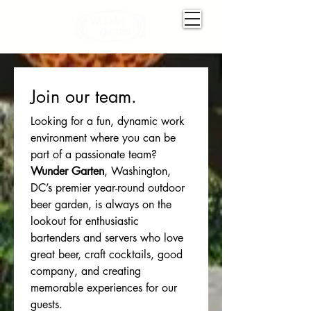
Join our team. 
Looking for a fun, dynamic work 
environment where you can be 
part of a passionate team? 
Wunder Garten
, Washington, 
DC’s premier year-round outdoor 
beer garden, is always on the 
lookout for enthusiastic 
bartenders and servers who love 
great beer, craft cocktails, good 
company, and creating 
memorable experiences for our 
guests.