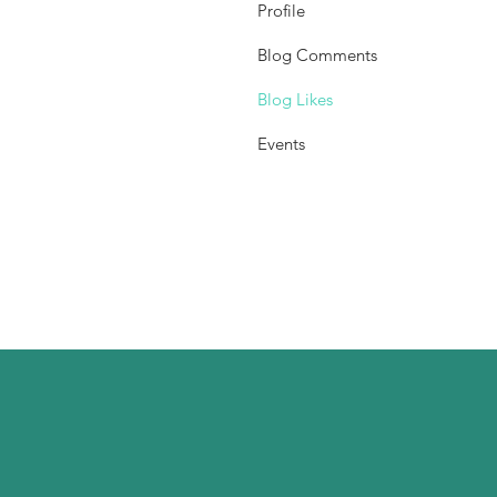
Profile
Blog Comments
Blog Likes
Events