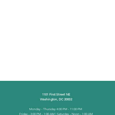
1101 First Street NE
Washington, DC 20002
Monday - Thursday
4:00 PM - 11:00 PM
Friday - 3:00 PM - 1:00 AM | Saturday - Noon - 1:00 AM