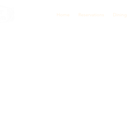
Home
Reservations
Dining