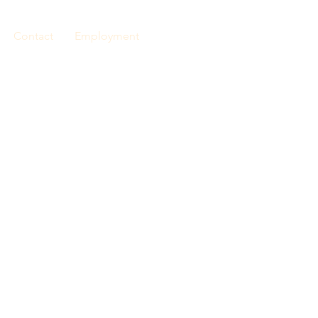
Contact
Employment