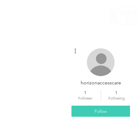
More actions
horizonaccesscare
1
1
Follower
Following
Follow