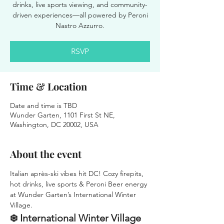
drinks, live sports viewing, and community-
driven experiences—all powered by Peroni
Nastro Azzurro.
RSVP
Time & Location
Date and time is TBD
Wunder Garten, 1101 First St NE,
Washington, DC 20002, USA
About the event
Italian après-ski vibes hit DC! Cozy firepits, 
hot drinks, live sports & Peroni Beer energy 
at Wunder Garten’s International Winter 
Village.
❄️ International Winter Village 