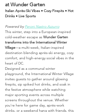
at Wunder Garten
Italian Après-Ski Vibes • Cozy Firepits • Hot 
Drinks • Live Sports
Powered by 
Peroni Nastro Azzurro
This winter, step into a European-inspired 
cold-weather escape as 
Wunder Garten 
transforms into the International Winter 
Village
—a multi-week, Italian-inspired 
destination blending après-ski energy, cozy 
comfort, and high-energy social vibes in the 
heart of DC.
Designed as a communal winter 
playground, the International Winter Village 
invites guests to gather around glowing 
firepits, sip spiked hot drinks, and soak in 
the festive atmosphere while watching 
major sporting events across multiple 
screens throughout the venue. Whether 
you’re here for game day, après-work 
drinks, or a weekend hang with friends, this 