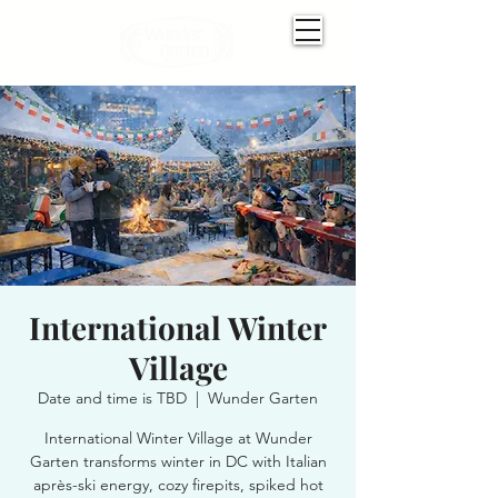
International Winter
Village
Date and time is TBD
  |  
Wunder Garten
International Winter Village at Wunder
Garten transforms winter in DC with Italian
après-ski energy, cozy firepits, spiked hot