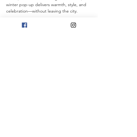
winter pop-up delivers warmth, style, and 
celebration—without leaving the city.
Show More
RSVP
Share this event
1101 First Street NE
Washington, DC 20002
Monday - Thursday
4:00 PM - 11:00 PM