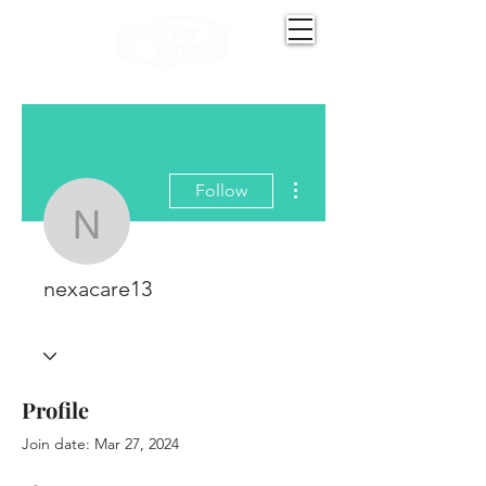
More actions
Follow
nexacare13
nexacare13
Profile
Join date: Mar 27, 2024