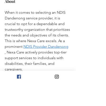
About
When it comes to selecting an NDIS 
Dandenong service provider, it is 
crucial to opt for a dependable and 
trustworthy organization that prioritizes 
the needs and objectives of its clients. 
This is where Nexa Care excels. As a 
prominent 
NDIS Provider Dandenong
, Nexa Care actively provides top-tier 
support services to individuals with 
disabilities, their families, and 
caregivers. 
1101 First Street NE
Washington, DC 20002
Monday - Thursday
4:00 PM - 11:00 PM
Friday - 3:00 PM - 1:00 AM | Saturday - Noon - 1:00 AM
Sunday - Noon - 10:00 PM